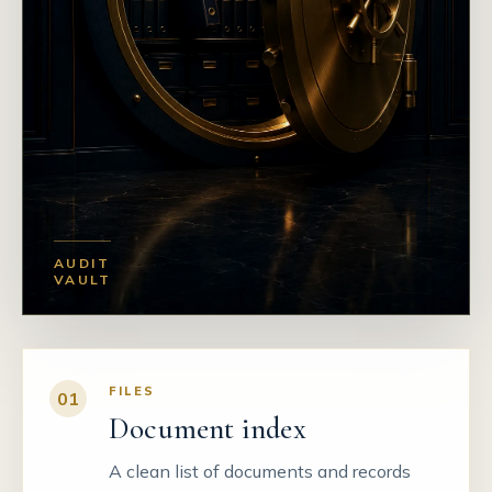
AUDIT
VAULT
FILES
01
Document index
A clean list of documents and records