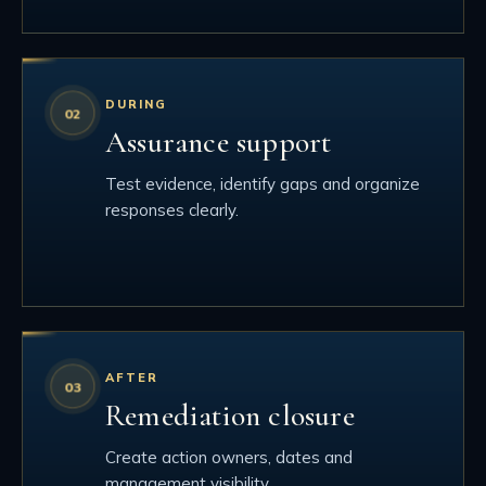
DURING
Assurance support
Test evidence, identify gaps and organize
responses clearly.
AFTER
Remediation closure
Create action owners, dates and
management visibility.