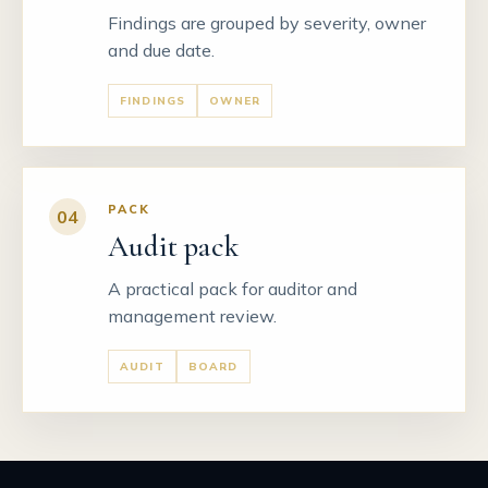
Findings are grouped by severity, owner
and due date.
FINDINGS
OWNER
PACK
04
Audit pack
A practical pack for auditor and
management review.
AUDIT
BOARD