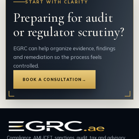
START WITH CLARITY
Preparing for audit
or regulator scrutiny?
EGRC can help organize evidence, findings
and remediation so the process feels
controlled.
BOOK A CONSULTATION
→
Compliance, AML/CFT, sanctions, audit, tax and advisory