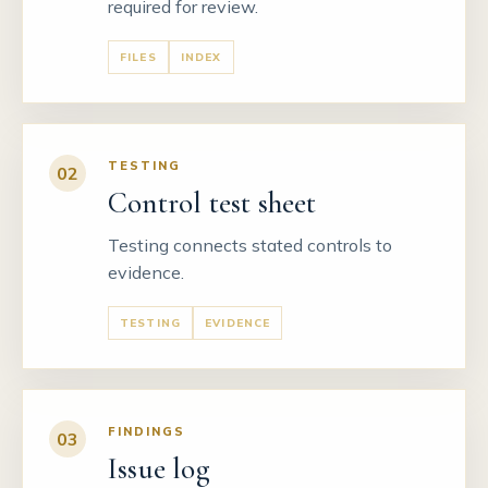
required for review.
FILES
INDEX
TESTING
02
Control test sheet
Testing connects stated controls to
evidence.
TESTING
EVIDENCE
FINDINGS
03
Issue log