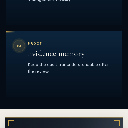
PROOF
Evidence memory
Keep the audit trail understandable after
the review.