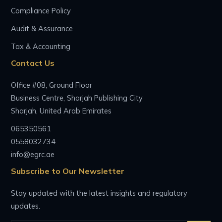
Compliance Policy
Audit & Assurance
Tax & Accounting
Contact Us
Office #08, Ground Floor
Business Centre, Sharjah Publishing City
Sharjah, United Arab Emirates
065350561
0558032734
info@egrc.ae
Subscribe to Our Newsletter
Stay updated with the latest insights and regulatory
updates.