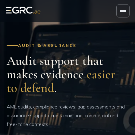
AUDIT & ASSURANCE
Audit support that
makes evidence
easier
to defend
.
AML audits, compliance reviews, gap assessments and
assurance support across mainland, commercial and
free-zone contexts.