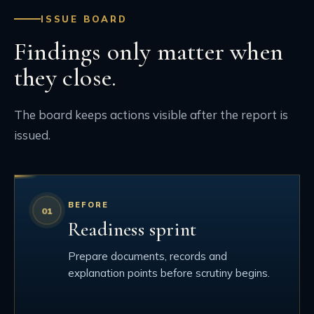
ISSUE BOARD
Findings only matter when
they close.
The board keeps actions visible after the report is
issued.
BEFORE
Readiness sprint
Prepare documents, records and
explanation points before scrutiny begins.