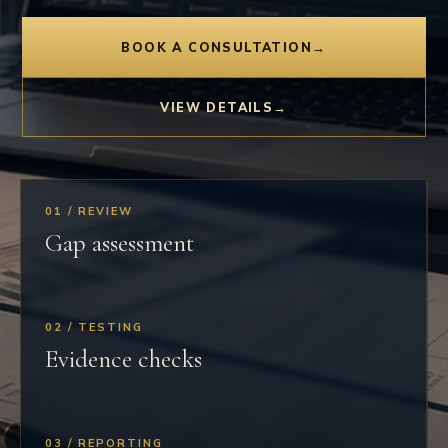
BOOK A CONSULTATION
→
VIEW DETAILS
→
01 / REVIEW
Gap assessment
02 / TESTING
Evidence checks
03 / REPORTING