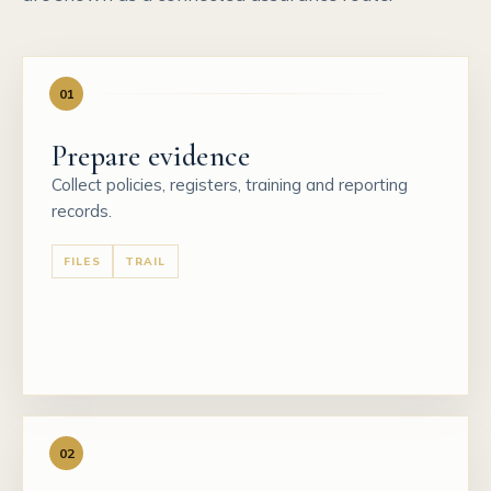
01
Prepare evidence
Collect policies, registers, training and reporting
records.
FILES
TRAIL
02