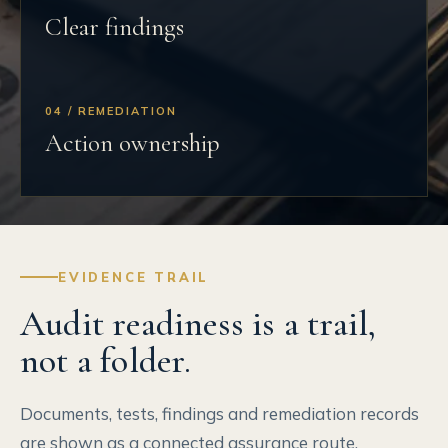
Clear findings
04 / REMEDIATION
Action ownership
EVIDENCE TRAIL
Audit readiness is a trail,
not a folder.
Documents, tests, findings and remediation records
are shown as a connected assurance route.