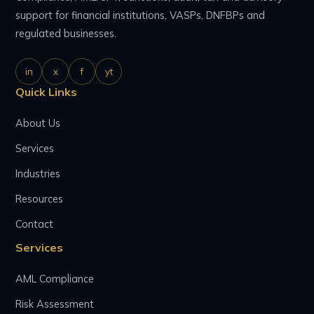
support for financial institutions, VASPs, DNFBPs and
regulated businesses.
in
x
f
yt
Quick Links
About Us
Services
Industries
Resources
Contact
Services
AML Compliance
Risk Assessment