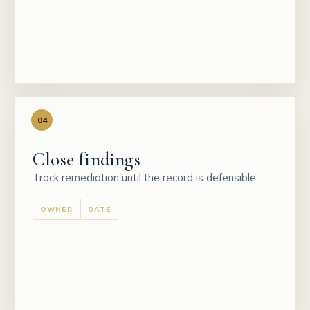
04
Close findings
Track remediation until the record is defensible.
OWNER
DATE