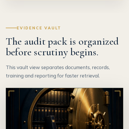
EVIDENCE VAULT
The audit pack is organized
before scrutiny begins.
This vault view separates documents, records,
training and reporting for faster retrieval.