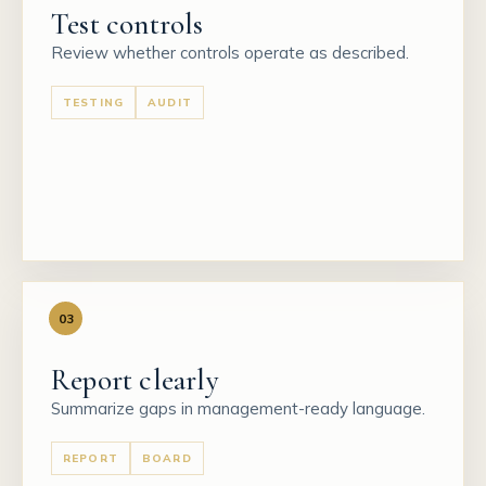
Test controls
Review whether controls operate as described.
TESTING
AUDIT
03
Report clearly
Summarize gaps in management-ready language.
REPORT
BOARD