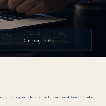
04 / PROFILE
Company profile
y: updates, guides, checklists and downloadable firm information.