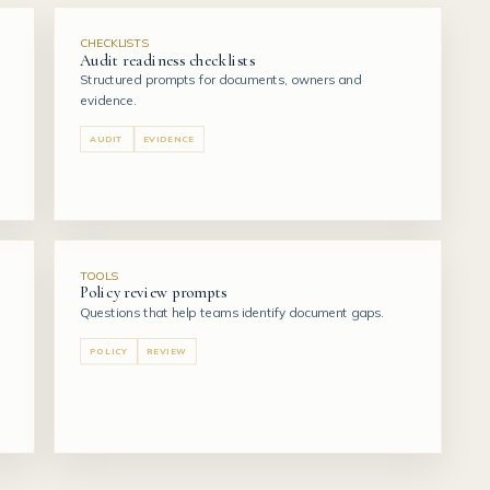
CHECKLISTS
Audit readiness checklists
Structured prompts for documents, owners and
evidence.
AUDIT
EVIDENCE
TOOLS
Policy review prompts
Questions that help teams identify document gaps.
POLICY
REVIEW