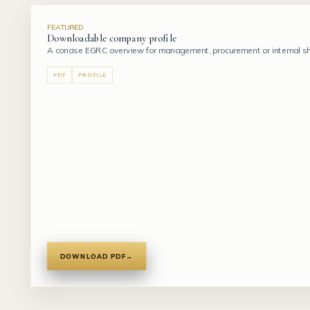
FEATURED
Downloadable company profile
A concise EGRC overview for management, procurement or internal sho
PDF
PROFILE
DOWNLOAD PDF
→