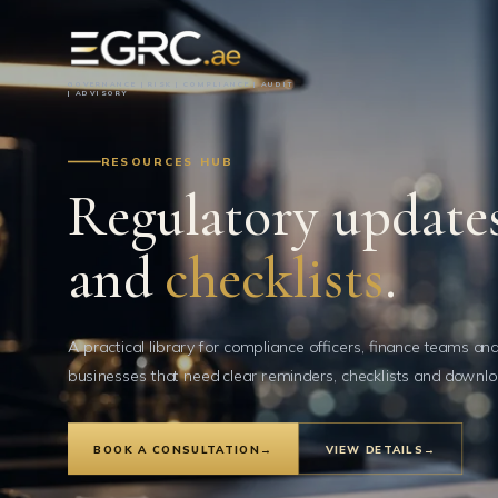
GOVERNANCE | RISK | COMPLIANCE | AUDIT
| ADVISORY
RESOURCES HUB
Regulatory updates
and
checklists
.
A practical library for compliance officers, finance teams an
businesses that need clear reminders, checklists and downlo
BOOK A CONSULTATION
→
VIEW DETAILS
→