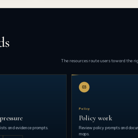
ds
The resources route users toward the ri
03
Policy
pressure
Policy work
ists and evidence prompts.
Review policy prompts and doc
maps.