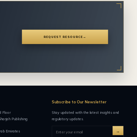
REQUEST RESOURCE
→
Subscribe to Our Newsletter
d Floor
Stay updated with the latest insights and
Sharjah Publishing
regulatory updates.
→
rab Emirates