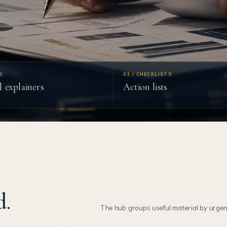
S
03 / CHECKLISTS
l explainers
Action lists
d.
The hub groups useful material by urgenc