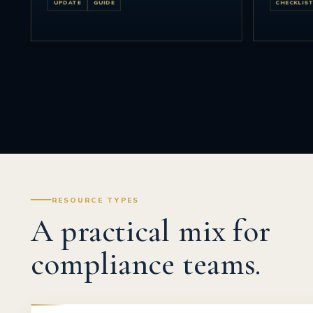
UPDATE
GUIDE
CHECKLIS
RESOURCE TYPES
A practical mix for
compliance teams.