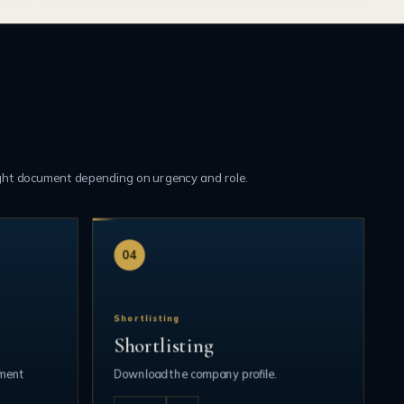
ght document depending on urgency and role.
04
Shortlisting
Shortlisting
ument
Download the company profile.