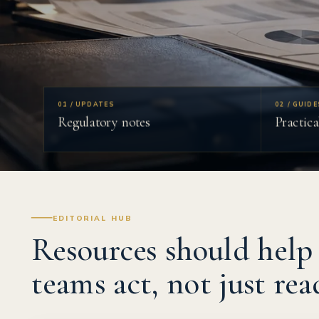
01 / UPDATES
02 / GUIDE
Regulatory notes
Practica
EDITORIAL HUB
Resources should help
teams act, not just rea