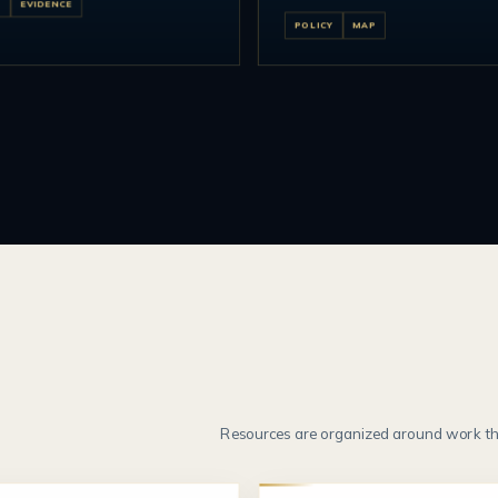
T
EVIDENCE
POLICY
MAP
Resources are organized around work th