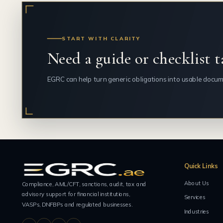
START WITH CLARITY
Need a guide or checklist t
EGRC can help turn generic obligations into usable docum
Quick Links
About Us
Compliance, AML/CFT, sanctions, audit, tax and
advisory support for financial institutions,
Services
VASPs, DNFBPs and regulated businesses.
Industries