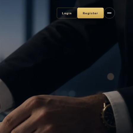
Login
Register