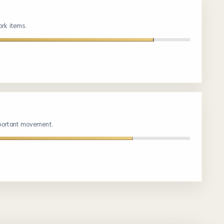
rk items.
mportant movement.