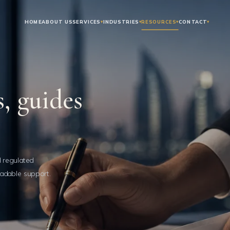
HOME
ABOUT US
SERVICES
▾
INDUSTRIES
▾
RESOURCES
▾
CONTACT
▾
, guides
d regulated
adable support.