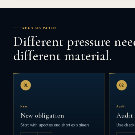
READING PATHS
Different pressure nee
different material.
01
02
New
Audit
New obligation
Audit 
Start with updates and short explainers.
Use checkl