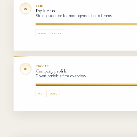
GUIDE
Explainers
Short guidance for management and teams.
READ
SHARE
PROFILE
Company profile
Downloadable firm overview.
PDF
EGRC