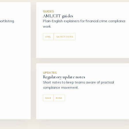
GUIDES
AML/CFT guides
rtlisting.
Plain-English explainers for financial crime compliance
work.
AML
SANCTIONS
UPDATES
Regulatory update notes
Short notes to keep teams aware of practical
compliance movement.
UAE
RISK