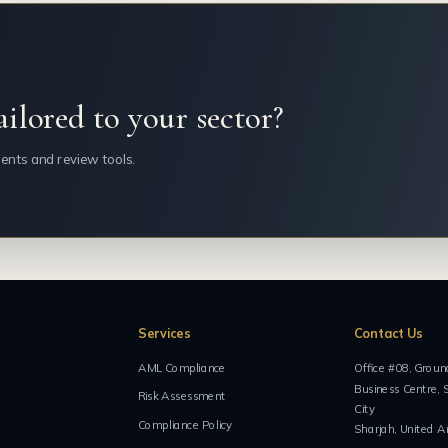
ailored to your sector?
ents and review tools.
Services
Contact Us
AML Compliance
Office #08, Groun
Business Centre, 
Risk Assessment
City
Compliance Policy
Sharjah, United A