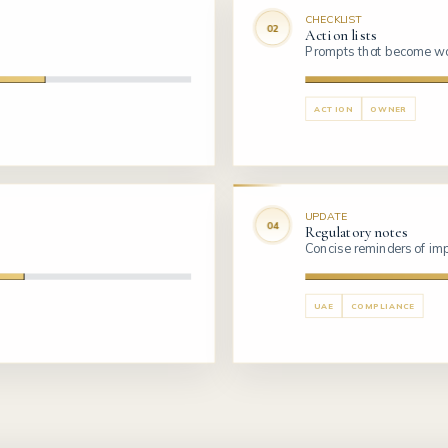
CHECKLIST
Action lists
Prompts that become wo
ACTION
OWNER
UPDATE
Regulatory notes
Concise reminders of i
UAE
COMPLIANCE