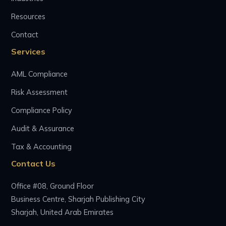
Resources
Contact
Services
AML Compliance
Risk Assessment
Compliance Policy
Audit & Assurance
Tax & Accounting
Contact Us
Office #08, Ground Floor
Business Centre, Sharjah Publishing City
Sharjah, United Arab Emirates