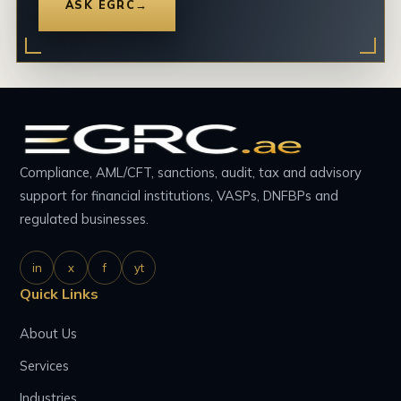
ASK EGRC
→
Compliance, AML/CFT, sanctions, audit, tax and advisory
support for financial institutions, VASPs, DNFBPs and
regulated businesses.
in
x
f
yt
Quick Links
About Us
Services
Industries