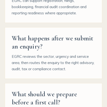
EGRC can support registration, filings,
bookkeeping, financial audit coordination and
reporting readiness where appropriate.
What happens after we submit
an enquiry?
EGRC reviews the sector, urgency and service
area, then routes the enquiry to the right advisory,
audit, tax or compliance contact.
What should we prepare
before a first call?