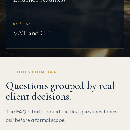
04 / TAX
VAT and CT
QUESTION BANK
Questions grouped by real
client decisions.
The FAQ is built around the first questions teams
ask before a formal scope.