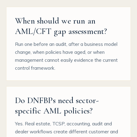
When should we run an
AML/CFT gap assessment?
Run one before an audit, after a business model
change, when policies have aged, or when
management cannot easily evidence the current
control framework.
Do DNFBPs need sector-
specific AML policies?
Yes. Real estate, TCSP, accounting, audit and
dealer workflows create different customer and