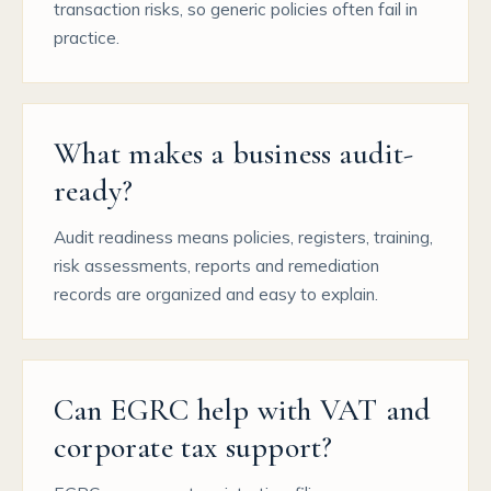
transaction risks, so generic policies often fail in
practice.
What makes a business audit-
ready?
Audit readiness means policies, registers, training,
risk assessments, reports and remediation
records are organized and easy to explain.
Can EGRC help with VAT and
corporate tax support?