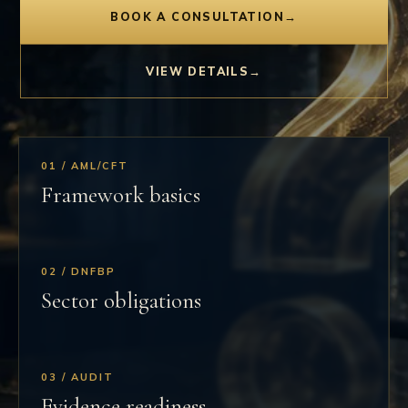
BOOK A CONSULTATION
→
VIEW DETAILS
→
01 / AML/CFT
Framework basics
02 / DNFBP
Sector obligations
03 / AUDIT
Evidence readiness