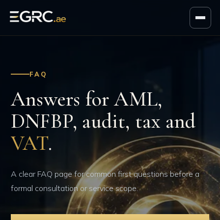
FAQ
Answers for AML,
DNFBP, audit, tax and
VAT
.
A clear FAQ page for common first questions before a
formal consultation or service scope.