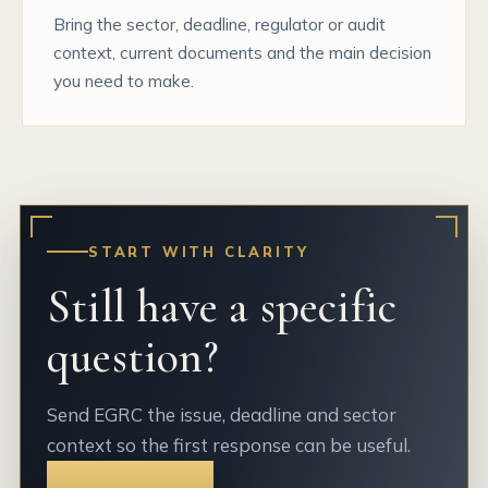
Bring the sector, deadline, regulator or audit
context, current documents and the main decision
you need to make.
START WITH CLARITY
Still have a specific
question?
Send EGRC the issue, deadline and sector
context so the first response can be useful.